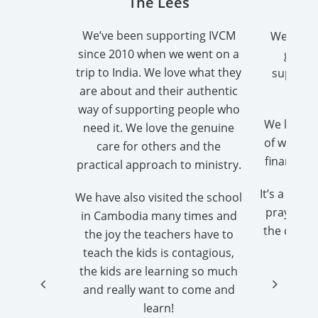
The Lees
Gro
We’ve been supporting IVCM
We are a
since 2010 when we went on a
group
trip to India. We love what they
support
are about and their authentic
way of supporting people who
We love b
need it. We love the genuine
of what G
care for others and the
financial
practical approach to ministry.
It’s a real
We have also visited the school
pray each
in Cambodia many times and
the childr
the joy the teachers have to
teach the kids is contagious,
Ladi
the kids are learning so much
and really want to come and
Bro
learn!