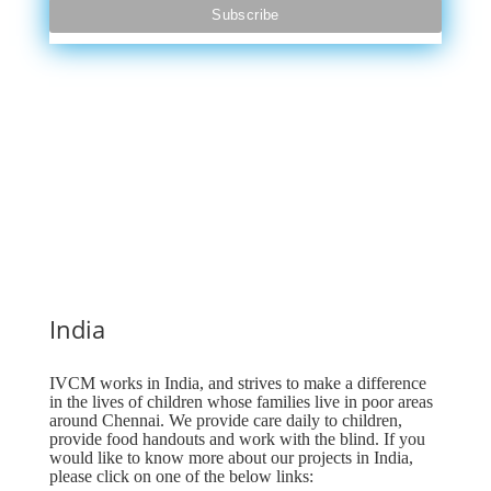
India
IVCM works in India, and strives to make a difference
in the lives of children whose families live in poor areas
around Chennai. We provide care daily to children,
provide food handouts and work with the blind. If you
would like to know more about our projects in India,
please click on one of the below links: