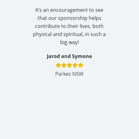
It’s an encouragement to see
that our sponsorship helps
contribute to their lives, both
physical and spiritual, in such a
big way!
Jarod and Symone
Parkes NSW