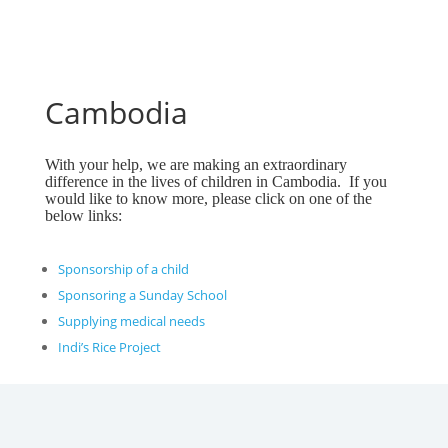
Cambodia
With your help, we are making an extraordinary
difference in the lives of children in Cambodia. If you
would like to know more, please click on one of the
below links:
Sponsorship of a child
Sponsoring a Sunday School
Supplying medical needs
Indi’s Rice Project