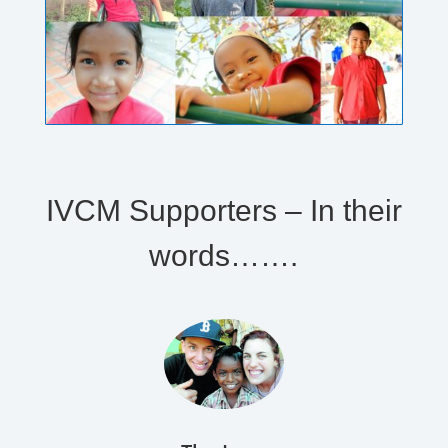
IVCM Supporters – In their
words…….