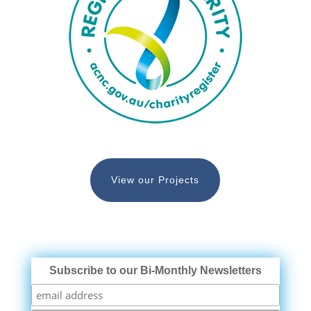
View our Projects
Subscribe to our Bi-Monthly Newsletters