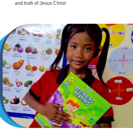
and truth of Jesus Christ