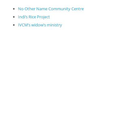
No Other Name Community Centre
Indi’s Rice Project
IVCM’s widow’s ministry