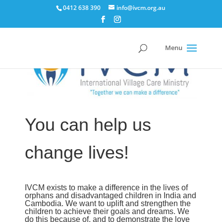
0412 638 390
info@ivcm.org.au
You can help us
change lives!
IVCM exists to make a difference in the lives of
orphans and disadvantaged children in India and
Cambodia. We want to uplift and strengthen the
children to achieve their goals and dreams. We
do this because of, and to demonstrate the love