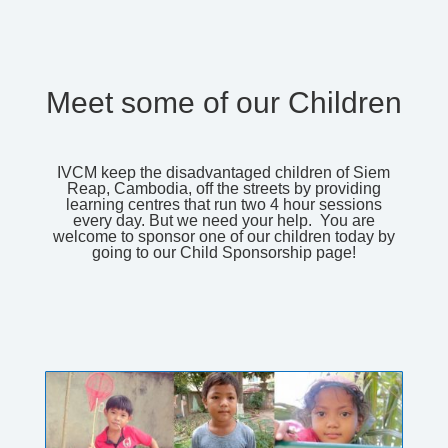
Meet some of our Children
IVCM keep the disadvantaged children of Siem
Reap, Cambodia, off the streets by providing
learning centres that run two 4 hour sessions
every day. But we need your help. You are
welcome to sponsor one of our children today by
going to our
Child Sponsorship
page!