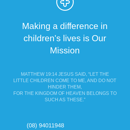
Making a difference in
children's lives is Our
Mission
MATTHEW 19:14 JESUS SAID, “LET THE
LITTLE CHILDREN COME TO ME, AND DO NOT
HINDER THEM,
FOR THE KINGDOM OF HEAVEN BELONGS TO
SUCH AS THESE.”
(08) 94011948